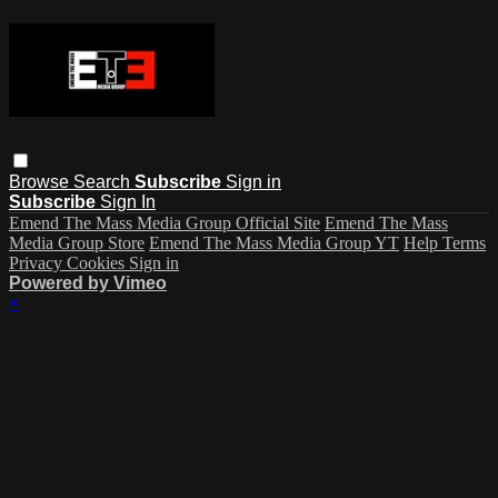
Browse
Search
Subscribe
Sign in
Subscribe
Sign In
Emend The Mass Media Group Official Site
Emend The Mass
Media Group Store
Emend The Mass Media Group YT
Help
Terms
Privacy
Cookies
Sign in
Powered by Vimeo
×