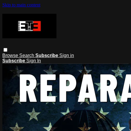
Skip to main content
Browse
Search
Subscribe
Sign in
Subscribe
Sign In