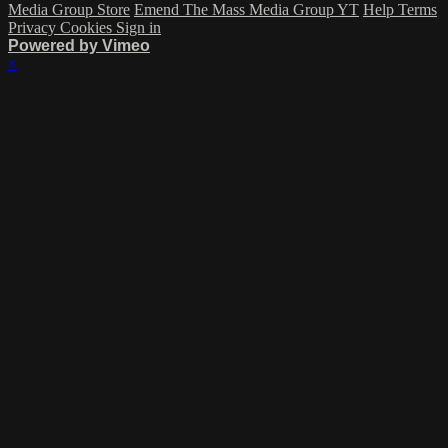
Media Group Store
Emend The Mass Media Group YT
Help
Terms
Privacy
Cookies
Sign in
Powered by Vimeo
×