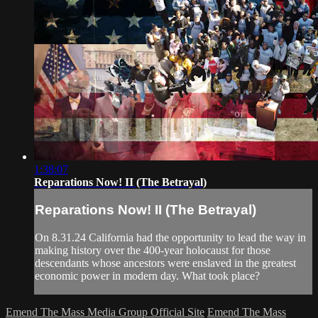
1:38:07
Reparations Now! II (The Betrayal)
Reparations Now! II (The Betrayal)
On 8.31.24 California had the opportunity to lead the way in
making history over the 400-year holocaust for those
descendants whose ancestors were enslaved in the greatest
economic power in modern day. What took place?
Emend The Mass Media Group Official Site
Emend The Mass