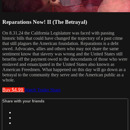
Reparations Now! II (The Betrayal)
On 8.31.24 the California Legislature was faced with passing
historic bills that could have changed the trajectory of a past crime
that still plagues the American foundation. Reparations is a debt
owed. Advocates, allies and others who may not share the same
sentiment know that slavery was wrong and the United States still
benefits off the payment owed to the descendants of those who were
enslaved and emancipated in the United States also known as
American Freedmen. What happened on this day will go down as a
betrayal to the community they serve and the American public as a
whole.
Buy $4.99
Watch Trailer
Share
Share with your friends